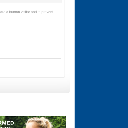
u are a human visitor and to prevent
RMED