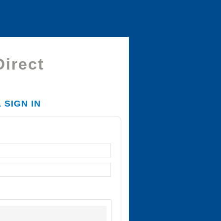
Direct
SIGN IN
T