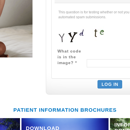
This question is for testing whether or not yo
automated spam submissions.
What code
is in the
image?
*
PATIENT INFORMATION BROCHURES
INFO
DOWNLOAD