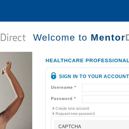
Welcome to
Mentor
HEALTHCARE PROFESSIONAL 
SIGN IN TO YOUR ACCOUN
Username
*
Password
*
Create new account
Request new password
CAPTCHA